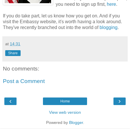
you need to sign up first,
here
.
If you do take part, let us know how you get on. And if you
visit the Embassy website, it's worth having a look around.
They've recently branched out into the world of
blogging
.
at
14:31
Share
No comments:
Post a Comment
‹
›
Home
View web version
Powered by
Blogger
.