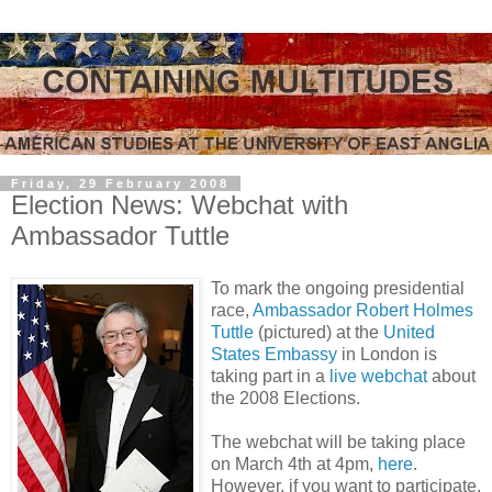
Friday, 29 February 2008
Election News: Webchat with
Ambassador Tuttle
To mark the ongoing presidential
race,
Ambassador Robert Holmes
Tuttle
(pictured) at the
United
States Embassy
in London is
taking part in a
live webchat
about
the 2008 Elections.
The webchat will be taking place
on March 4th at 4pm,
here
.
However, if you want to participate,