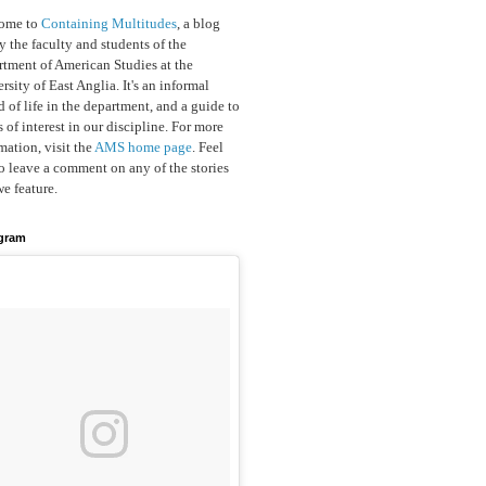
ome to
Containing Multitudes
, a blog
y the faculty and students of the
tment of American Studies at the
rsity of East Anglia. It's an informal
d of life in the department, and a guide to
s of interest in our discipline. For more
mation, visit the
AMS home page
. Feel
to leave a comment on any of the stories
we feature.
agram