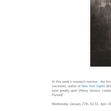
At this week's research seminar - the fir
Leicester), author of
New York Sights
(Be
eyes greatly open' (Henry James): Lond
Pennell".
Wednesday January 27th, A2.51, 4pm. A