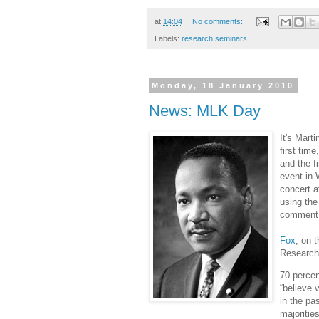
at
14:04
No comments:
Labels:
research seminars
Monday, 18 January 2010
News: MLK Day
It's Mart
first tim
and the f
event in 
concert a
using the
comment 
Fox
, on 
Research 
70 percen
“believe 
in the pa
majoritie