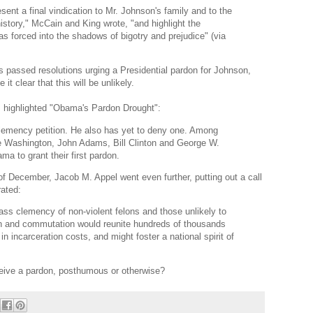
nt a final vindication to Mr. Johnson's family and to the
history," McCain and King wrote, "and highlight the
s forced into the shadows of bigotry and prejudice" (via
 passed resolutions urging a Presidential pardon for Johnson,
it clear that this will be unlikely.
s highlighted "Obama's Pardon Drought":
lemency petition. He also has yet to deny one. Among
ge Washington, John Adams, Bill Clinton and George W.
a to grant their first pardon.
of December, Jacob M. Appel went even further, putting out a call
rated:
ass clemency of non-violent felons and those unlikely to
on and commutation would reunite hundreds of thousands
s in incarceration costs, and might foster a national spirit of
ceive a pardon, posthumous or otherwise?