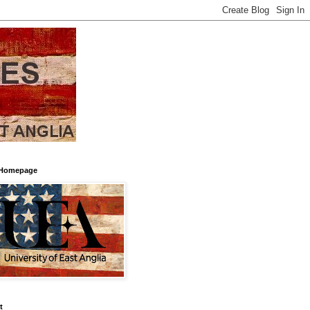
Homepage
t