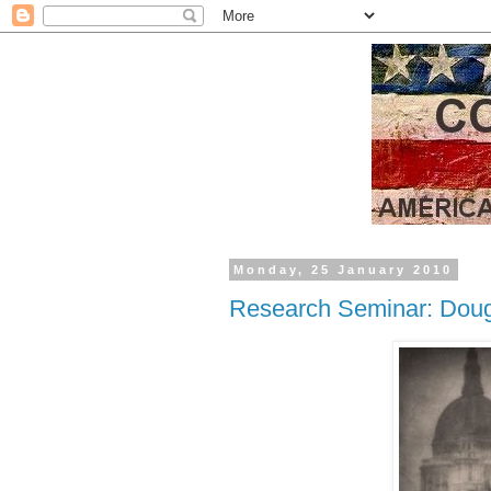
Monday, 25 January 2010
Research Seminar: Doug