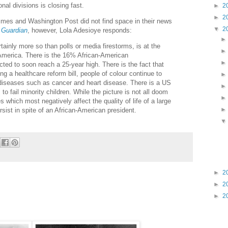
onal divisions is closing fast.
►
2
►
2
imes and Washington Post did not find space in their news
▼
2
e
Guardian
, however, Lola Adesioye responds:
tainly more so than polls or media firestorms, is at the
in America. There is the 16% African-American
ted to soon reach a 25-year high. There is the fact that
g a healthcare reform bill, people of colour continue to
m diseases such as cancer and heart disease. There is a US
o fail minority children. While the picture is not all doom
s which most negatively affect the quality of life of a large
ersist in spite of an African-American president.
►
2
►
2
►
2