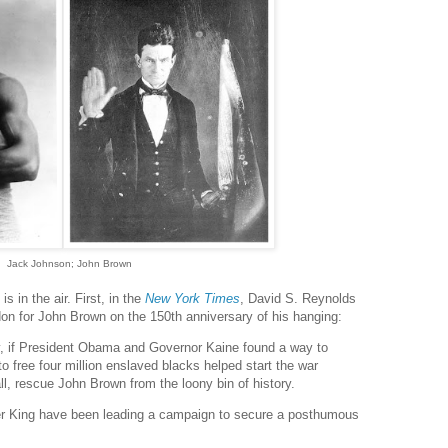
Jack Johnson; John Brown
s in the air. First, in the
New York Times
, David S. Reynolds
don for John Brown on the 150th anniversary of his hanging:
y, if President Obama and Governor Kaine found a way to
o free four million enslaved blacks helped start the war
ll, rescue John Brown from the loony bin of history.
r King have been leading a campaign to secure a posthumous