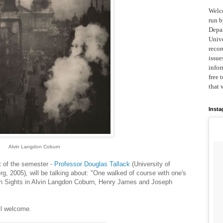
Welc
run b
Depar
Unive
recor
issue
infor
free 
that 
Inst
Alvin Langdon Coburn
st of the semester -
Professor Douglas Tallack
(University of
rg, 2005)
,
will be talking about: "One walked of course with one's
on Sights in Alvin Langdon Coburn, Henry James and Joseph
ll welcome.