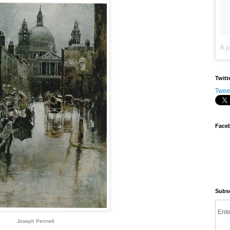
Twitt
Twee
Face
Subsc
Ente
Joseph Pennell