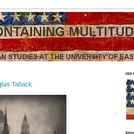
UEA 
las Tallack
Abou