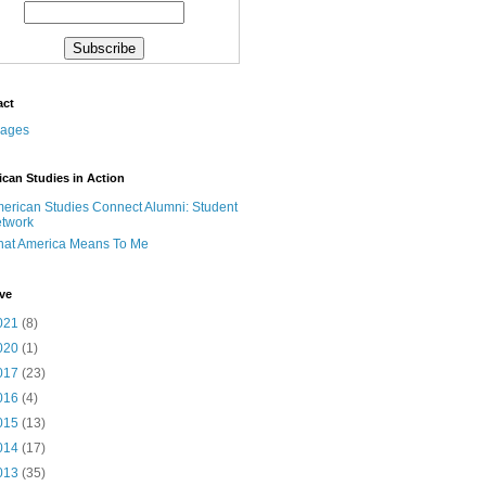
act
can Studies in Action
erican Studies Connect Alumni: Student
twork
at America Means To Me
ve
021
(8)
020
(1)
017
(23)
016
(4)
015
(13)
014
(17)
013
(35)