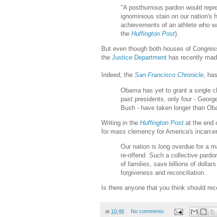
"A posthumous pardon would represe
ignominious stain on our nation's 
achievements of an athlete who wa
the
Huffington Post
).
But even though both houses of Congress
the
Justice Department
has recently made 
Indeed, the
San Francisco Chronicle
, ha
Obama has yet to grant a single c
past presidents, only four - Geor
Bush - have taken longer than Obam
Writing in the
Huffington Post
at the end 
for mass clemency for America's incarce
Our nation is long overdue for a m
re-offend. Such a collective pard
of families, save billions of dollar
forgiveness and reconciliation.
Is there anyone that you think should re
at
10:48
No comments: