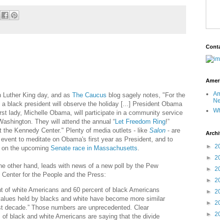
Cont
Ameri
Am
in Luther King day, and as
The Caucus
blog sagely notes, "For the
Ne
e, a black president will observe the holiday [...] President Obama
Wh
irst lady, Michelle Obama, will participate in a community service
Washington. They will attend the annual “
Let Freedom Ring
!”
t the Kennedy Center." Plenty of media outlets - like
Salon
- are
Archi
 event to meditate on Obama's first year as President, and to
►
2
on the upcoming
Senate race in Massachusetts
.
►
2
the other hand, leads with news of a new poll by the Pew
►
2
Center for the People and the Press:
►
2
t of white Americans and 60 percent of black Americans
►
2
values held by blacks and white have become more similar
►
2
st decade.” Those numbers are unprecedented. Clear
►
2
s of black and white Americans are saying that the divide