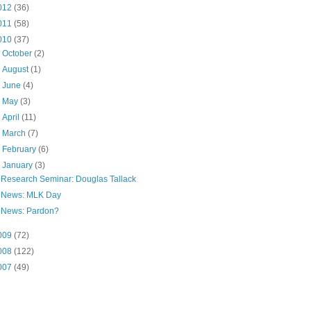
012
(36)
011
(58)
010
(37)
►
October
(2)
►
August
(1)
►
June
(4)
►
May
(3)
►
April
(11)
►
March
(7)
►
February
(6)
▼
January
(3)
Research Seminar: Douglas Tallack
News: MLK Day
News: Pardon?
009
(72)
008
(122)
007
(49)