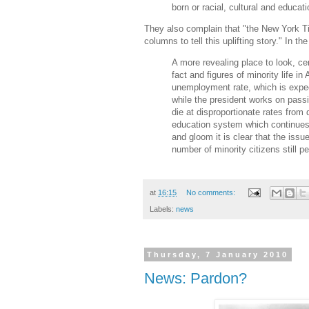
born or racial, cultural and educati
They also complain that "the New York T
columns to tell this uplifting story." In th
A more revealing place to look, cer
fact and figures of minority life 
unemployment rate, which is expec
while the president works on passin
die at disproportionate rates fro
education system which continues t
and gloom it is clear that the issue
number of minority citizens still p
at
16:15
No comments:
Labels:
news
Thursday, 7 January 2010
News: Pardon?