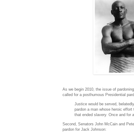
As we begin 2010, the issue of pardoning i
called for a posthumous Presidential par
Justice would be served, belatedl
pardon a man whose heroic effort t
that ended slavery. Once and for a
Second, Senators John McCain and Pete
pardon for Jack Johnson: