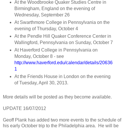
At the Woodbrooke Quaker Studies Centre in
Birmingham, England on the evening of
Wednesday, September 26
At Swarthmore College in Pennsylvania on the
evening of Thursday, October 4
At the Pendle Hill Quaker Conference Center in
Wallingford, Pennsylvania on Sunday, October 7
At Haverford College in Pennsylvania on
Monday, October 8 - see
http://www.haverford.edu/calendar/details/20636
1
At the Friends House in London on the evening
of Tuesday, April 30, 2013.
More details will be posted as they become available.
UPDATE 16/07/2012
Geoff Plank has added two more events to the schedule of
his early October trip to the Philadelphia area. He will be