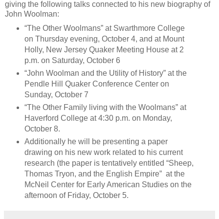
giving the following talks connected to his new biography of
John Woolman:
“The Other Woolmans” at Swarthmore College
on Thursday evening, October 4, and at Mount
Holly, New Jersey Quaker Meeting House at 2
p.m. on Saturday, October 6
“John Woolman and the Utility of History” at the
Pendle Hill Quaker Conference Center on
Sunday, October 7
“The Other Family living with the Woolmans” at
Haverford College at 4:30 p.m. on Monday,
October 8.
Additionally he will be presenting a paper
drawing on his new work related to his current
research (the paper is tentatively entitled “Sheep,
Thomas Tryon, and the English Empire” at the
McNeil Center for Early American Studies on the
afternoon of Friday, October 5.