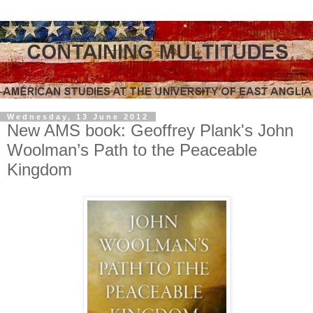
Wednesday, 13 June 2012
New AMS book: Geoffrey Plank's John
Woolman’s Path to the Peaceable
Kingdom