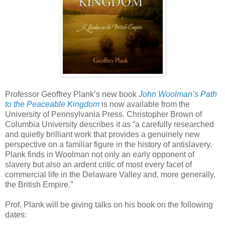
Professor Geoffrey Plank’s new book
John Woolman’s Path
to the Peaceable Kingdom
is now available from the
University of Pennsylvania Press. Christopher Brown of
Columbia University describes it as
“a carefully researched
and quietly brilliant work that provides a genuinely new
perspective on a familiar figure in the history of antislavery.
Plank finds in Woolman not only an early opponent of
slavery but also an ardent critic of most every facet of
commercial life in the Delaware Valley and, more generally,
the British Empire.”
Prof. Plank will be giving talks on his book on the following
dates: